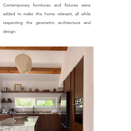
Contemporary furnitures and fixtures were
added to make this home relevant, all while
respecting the geometric architecture and
design.