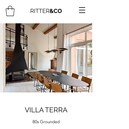
RITTER
&CO
VILLA TERRA
80s Grounded