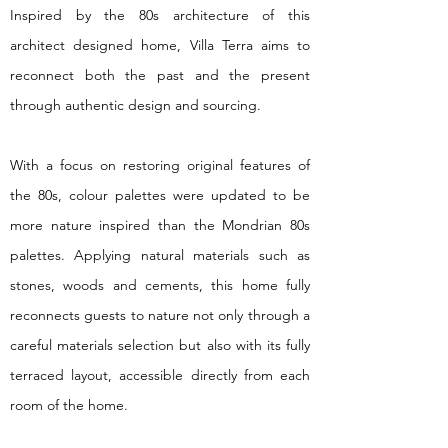
Inspired by the 80s architecture of this
architect designed home, Villa Terra aims to
reconnect both the past and the present
through authentic design and sourcing.
With a focus on restoring original features of
the 80s, colour palettes were updated to be
more nature inspired than the Mondrian 80s
palettes. Applying natural materials such as
stones, woods and cements, this home fully
reconnects guests to nature not only through a
careful materials selection but also with its fully
terraced layout, accessible directly from each
room of the home.