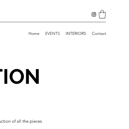
Home
EVENTS
INTERIORS
Contact
TION
tion of all the pieces