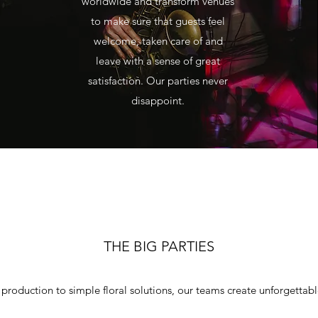
worldwide and transform venues
to make sure that guests feel
welcome, taken care of and
leave with a sense of great
satisfaction. Our parties never
disappoint.
THE BIG PARTIES
 production to simple floral solutions, our teams create unforgettab