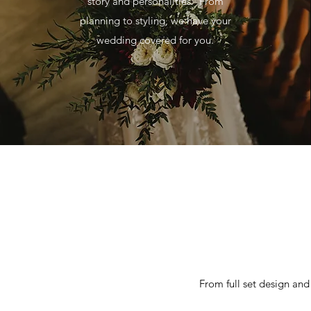
story and personalities. From
planning to styling, we have your
wedding covered for you.
From full set design and