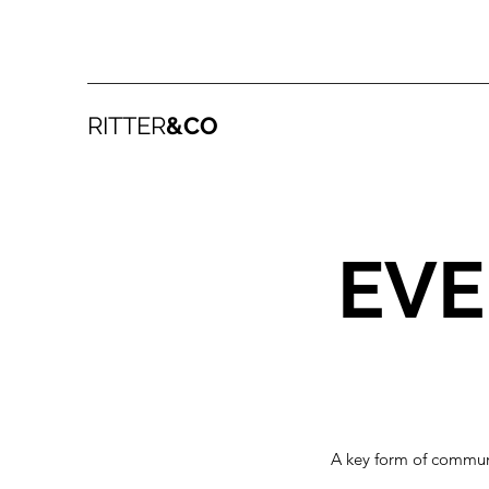
RITTER
&CO
EVE
A key form of communi