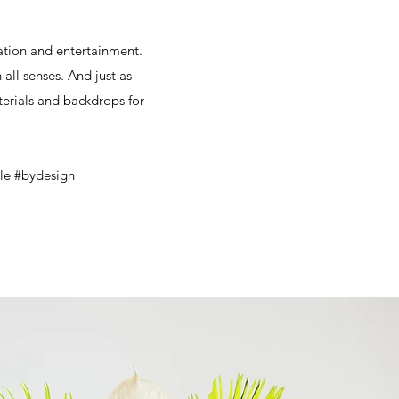
vation and entertainment.
all senses. And just as
terials and backdrops for
ble #bydesign