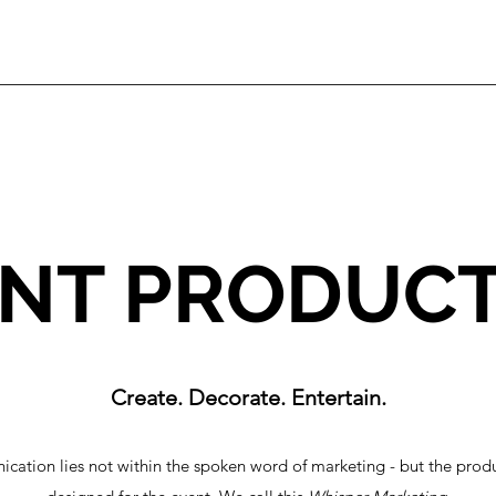
NT PRODUC
Create. Decorate. Entertain.
cation lies not within the spoken word of marketing - but the produc