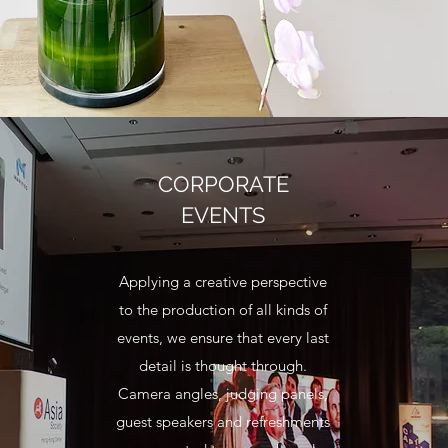
CORPORATE
EVENTS
Applying a creative perspective
to the production of all kinds of
events, we ensure that every last
detail is thought through.
Camera angles, judging panels,
guest speakers and refreshments