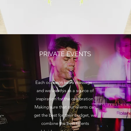
PRIVATE EVENTS
Each occasion has a message -
and we use this as a source of
inspiration for the celebration.
Making sure that our clients can
get the best for their budget, we
combine the best talents