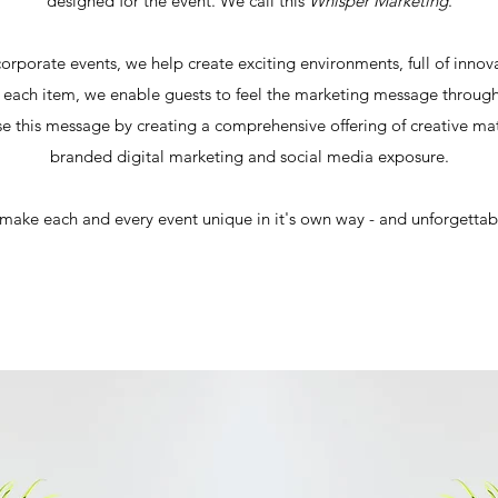
designed for the event. We call this
Whisper Marketing
.
orporate events, we help create exciting environments, full of inno
each item, we enable guests to feel the marketing message through 
se this message by creating a comprehensive offering of creative ma
branded digital marketing and social media exposure.
 make each and every event unique in it's own way - and unforgetta