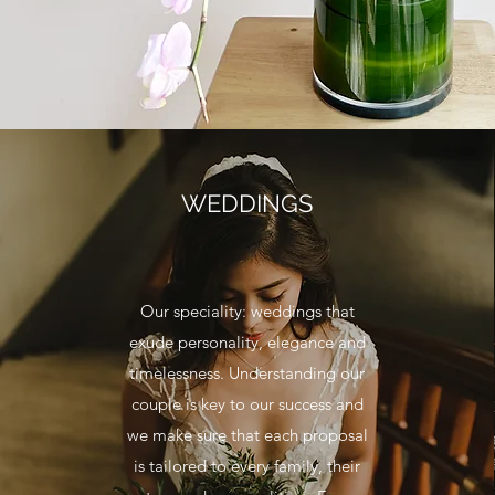
WEDDINGS
Our speciality: weddings that
exude personality, elegance and
timelessness. Understanding our
couple is key to our success and
we make sure that each proposal
is tailored to every family, their