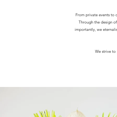
From private events to c
Through the design of 
importantly, we eternali
We strive to