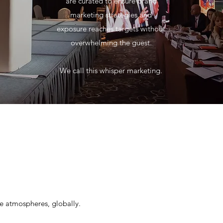
are curated to ensure brand
marketing strategies and
exposure reaches targets without
overwhelming the guest.
We call this whisper marketing.
le atmospheres, globally.