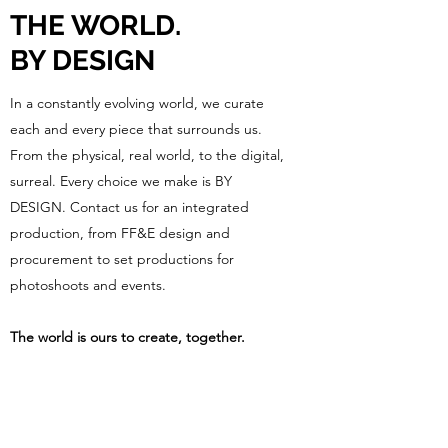
THE WORLD.
BY DESIGN
In a constantly evolving world, we curate
each and every piece that surrounds us.
From the physical, real world, to the digital,
surreal. Every choice we make is BY
DESIGN. Contact us for an integrated
production, from FF&E design and
procurement to set productions for
photoshoots and events.
The world is ours to create, together.