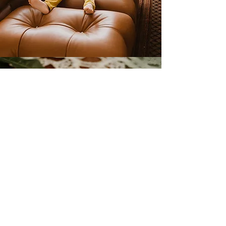
PARTY