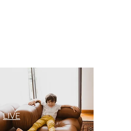
WORK
LIVE