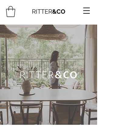
RITTER
&CO